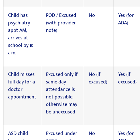
Child has
POD / Excused
No
Yes (for
psychiatry
(with provider
ADA)
appt AM,
note)
arrives at
school by 10
a.m.
Child misses
Excused only if
No (if
Yes (if
full day for a
same-day
excused)
excused)
doctor
attendance is
appointment
not possible;
otherwise may
be unexcused
ASD child
Excused under
No
Yes (for