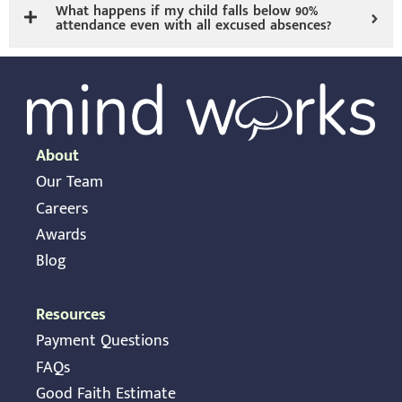
What happens if my child falls below 90%
attendance even with all excused absences?
About
Our Team
Careers
Awards
Blog
Resources
Payment Questions
FAQs
Good Faith Estimate