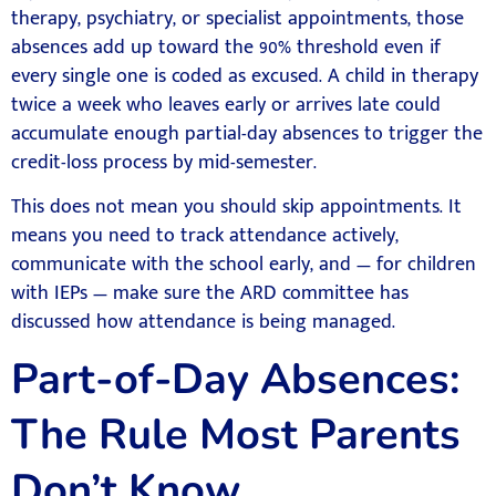
therapy, psychiatry, or specialist appointments, those
absences add up toward the 90% threshold even if
every single one is coded as excused. A child in therapy
twice a week who leaves early or arrives late could
accumulate enough partial-day absences to trigger the
credit-loss process by mid-semester.
This does not mean you should skip appointments. It
means you need to track attendance actively,
communicate with the school early, and — for children
with IEPs — make sure the ARD committee has
discussed how attendance is being managed.
Part-of-Day Absences:
The Rule Most Parents
Don’t Know