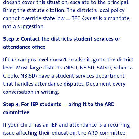
doesn’t cover this situation, escalate to the principal.
Bring the statute citation. The district’s local policy
cannot override state law — TEC §25.087 is a mandate,
not a suggestion.
Step 3: Contact the district’s student services or
attendance office
If the campus level doesn’t resolve it, go to the district
level. Most large districts (NISD, NEISD, SAISD, Schertz-
Cibolo, NBISD) have a student services department
that handles attendance disputes. Document every
conversation in writing.
Step 4: For IEP students — bring it to the ARD
committee
If your child has an IEP and attendance is a recurring
issue affecting their education, the ARD committee