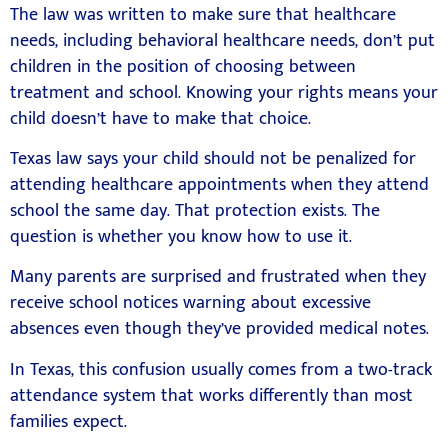
The law was written to make sure that healthcare
needs, including behavioral healthcare needs, don’t put
children in the position of choosing between
treatment and school. Knowing your rights means your
child doesn’t have to make that choice.
Texas law says your child should not be penalized for
attending healthcare appointments when they attend
school the same day. That protection exists. The
question is whether you know how to use it.
Many parents are surprised and frustrated when they
receive school notices warning about excessive
absences even though they’ve provided medical notes.
In Texas, this confusion usually comes from a two-track
attendance system that works differently than most
families expect.