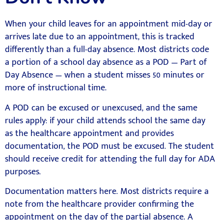
When your child leaves for an appointment mid-day or
arrives late due to an appointment, this is tracked
differently than a full-day absence. Most districts code
a portion of a school day absence as a POD — Part of
Day Absence — when a student misses 50 minutes or
more of instructional time.
A POD can be excused or unexcused, and the same
rules apply: if your child attends school the same day
as the healthcare appointment and provides
documentation, the POD must be excused. The student
should receive credit for attending the full day for ADA
purposes.
Documentation matters here. Most districts require a
note from the healthcare provider confirming the
appointment on the day of the partial absence. A