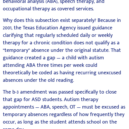
behavioral analysis (ABA), speech therapy, and
occupational therapy as covered services.
Why does this subsection exist separately? Because in
2001, the Texas Education Agency issued guidance
clarifying that regularly scheduled daily or weekly
therapy for a chronic condition does not qualify as a
“temporary” absence under the original statute. That
guidance created a gap — a child with autism
attending ABA three times per week could
theoretically be coded as having recurring unexcused
absences under the old reading.
The b-3 amendment was passed specifically to close
that gap for ASD students. Autism therapy
appointments — ABA, speech, OT — must be excused as
temporary absences regardless of how frequently they
occur, as long as the student attends school on the