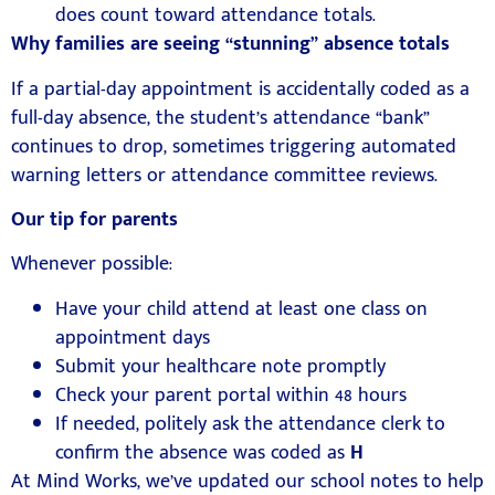
does count toward attendance totals.
Why families are seeing “stunning” absence totals
If a partial-day appointment is accidentally coded as a
full-day absence, the student’s attendance “bank”
continues to drop, sometimes triggering automated
warning letters or attendance committee reviews.
Our tip for parents
Whenever possible:
Have your child attend at least one class on
appointment days
Submit your healthcare note promptly
Check your parent portal within 48 hours
If needed, politely ask the attendance clerk to
confirm the absence was coded as
H
At
Mind Works
, we’ve updated our school notes to help