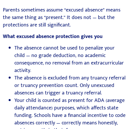
Parents sometimes assume “excused absence” means
the same thing as “present.” It does not — but the
protections are still significant.
What excused absence protection gives you
The absence cannot be used to penalize your
child — no grade deduction, no academic
consequence, no removal from an extracurricular
activity.
The absence is excluded from any truancy referral
or truancy prevention count. Only unexcused
absences can trigger a truancy referral.
Your child is counted as present for ADA (average
daily attendance) purposes, which affects state
funding. Schools have a financial incentive to code
absences correctly — correctly means honestly,