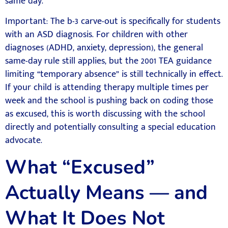
same day.
Important: The b-3 carve-out is specifically for students
with an ASD diagnosis. For children with other
diagnoses (ADHD, anxiety, depression), the general
same-day rule still applies, but the 2001 TEA guidance
limiting “temporary absence” is still technically in effect.
If your child is attending therapy multiple times per
week and the school is pushing back on coding those
as excused, this is worth discussing with the school
directly and potentially consulting a special education
advocate.
What “Excused”
Actually Means — and
What It Does Not