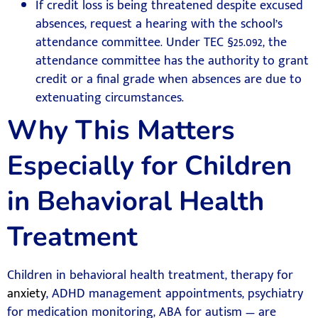
If credit loss is being threatened despite excused
absences, request a hearing with the school’s
attendance committee. Under TEC §25.092, the
attendance committee has the authority to grant
credit or a final grade when absences are due to
extenuating circumstances.
Why This Matters
Especially for Children
in Behavioral Health
Treatment
Children in behavioral health treatment, therapy for
anxiety
, ADHD management appointments, psychiatry
for medication monitoring, ABA for autism — are