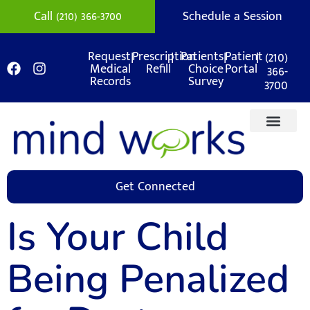
Call (210) 366-3700
Schedule a Session
|
|
|
|
(210)
Request
Prescription
Patients
Patient
Medical
Refill
Choice
Portal
366-
Records
Survey
3700
Get Connected
Is Your Child
Being Penalized