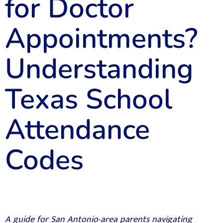
for Doctor
Appointments?
Understanding
Texas School
Attendance
Codes
A guide for San Antonio-area parents navigating