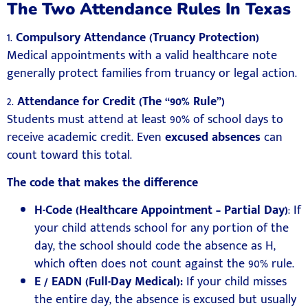
The Two Attendance Rules In Texas
1.
Compulsory Attendance (Truancy Protection)
Medical appointments with a valid healthcare note
generally protect families from truancy or legal action.
2.
Attendance for Credit (The “90% Rule”)
Students must attend at least 90% of school days to
receive academic credit. Even
excused absences
can
count toward this total.
The code that makes the difference
H-Code (Healthcare Appointment – Partial Day)
: If
your child attends school for any portion of the
day, the school should code the absence as H,
which often does not count against the 90% rule.
E / EADN (Full-Day Medical):
If your child misses
the entire day, the absence is excused but usually