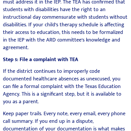
must address it in the IEP. The TEA has confirmed that
students with disabilities have the right to an
instructional day commensurate with students without
disabilities. If your child’s therapy schedule is affecting
their access to education, this needs to be formalized
in the IEP with the ARD committee’s knowledge and
agreement.
Step 5: File a complaint with TEA
If the district continues to improperly code
documented healthcare absences as unexcused, you
can file a formal complaint with the Texas Education
Agency. This is a significant step, but it is available to
you as a parent.
Keep paper trails. Every note, every email, every phone
call summary. If you end up in a dispute,
documentation of your documentation is what makes