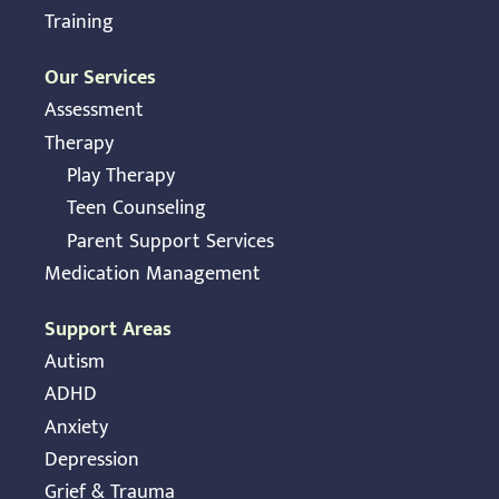
Training
Our Services
Assessment
Therapy
Play Therapy
Teen Counseling
Parent Support Services
Medication Management
Support Areas
Autism
ADHD
Anxiety
Depression
Grief & Trauma