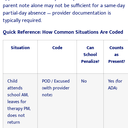
parent note alone may not be sufficient for a same-day
partial-day absence — provider documentation is
typically required.
Quick Reference: How Common Situations Are Coded
Situation
Code
Can
Counts
School
as
Penalize?
Present?
Child
POD / Excused
No
Yes (for
attends
(with provider
ADA)
school AM,
note)
leaves for
therapy PM,
does not
return