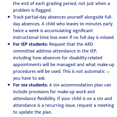
the end of each grading period, not just when a
problem is flagged.
Track partial-day absences yourself alongside full-
day absences. A child who leaves 90 minutes early
twice a week is accumulating significant
instructional time loss even if no full day is missed.
For IEP students:
Request that the ARD
committee address attendance in the IEP,
including how absences for disability-related
appointments will be managed and what make-up
procedures will be used. This is not automatic —
you have to ask.
For 504 students:
A 504 accommodation plan can
include provisions for make-up work and
attendance flexibility. If your child is on a 504 and
attendance is a recurring issue, request a meeting
to update the plan.