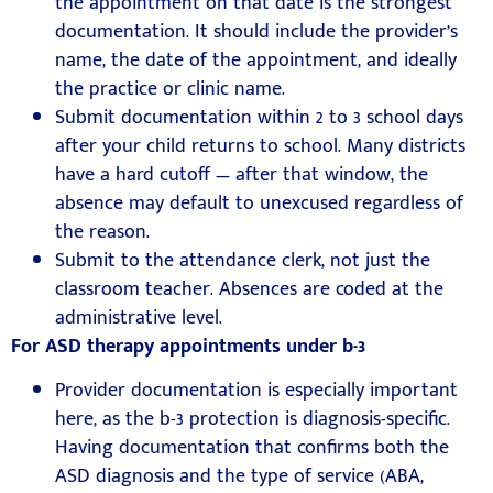
the appointment on that date is the strongest
documentation. It should include the provider’s
name, the date of the appointment, and ideally
the practice or clinic name.
Submit documentation within 2 to 3 school days
after your child returns to school. Many districts
have a hard cutoff — after that window, the
absence may default to unexcused regardless of
the reason.
Submit to the attendance clerk, not just the
classroom teacher. Absences are coded at the
administrative level.
For ASD therapy appointments under b-3
Provider documentation is especially important
here, as the b-3 protection is diagnosis-specific.
Having documentation that confirms both the
ASD diagnosis and the type of service (ABA,