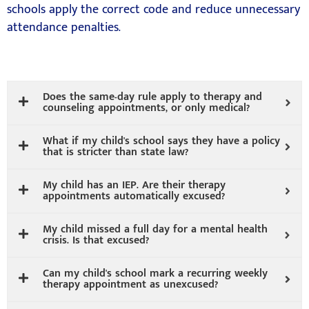
schools apply the correct code and reduce unnecessary
attendance penalties.
Does the same-day rule apply to therapy and
counseling appointments, or only medical?
What if my child's school says they have a policy
that is stricter than state law?
My child has an IEP. Are their therapy
appointments automatically excused?
My child missed a full day for a mental health
crisis. Is that excused?
Can my child's school mark a recurring weekly
therapy appointment as unexcused?