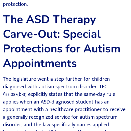
protection.
The ASD Therapy
Carve-Out: Special
Protections for Autism
Appointments
The legislature went a step further for children
diagnosed with autism spectrum disorder. TEC
§25.087(b-3) explicitly states that the same-day rule
applies when an ASD-diagnosed student has an
appointment with a healthcare practitioner to receive
a generally recognized service for autism spectrum
disorder, and the law specifically names applied