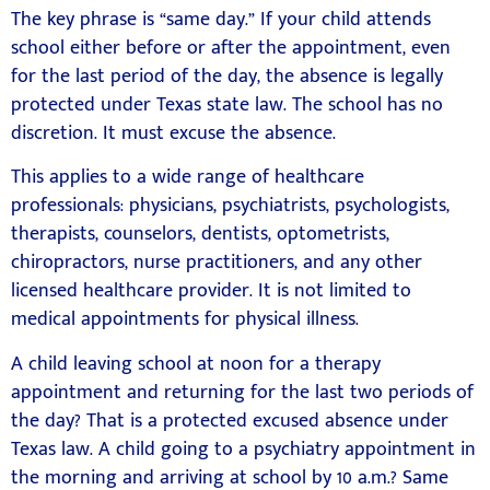
The key phrase is “same day.” If your child attends
school either before or after the appointment, even
for the last period of the day, the absence is legally
protected under Texas state law. The school has no
discretion. It must excuse the absence.
This applies to a wide range of healthcare
professionals: physicians, psychiatrists, psychologists,
therapists, counselors, dentists, optometrists,
chiropractors, nurse practitioners, and any other
licensed healthcare provider. It is not limited to
medical appointments for physical illness.
A child leaving school at noon for a therapy
appointment and returning for the last two periods of
the day? That is a protected excused absence under
Texas law. A child going to a psychiatry appointment in
the morning and arriving at school by 10 a.m.? Same