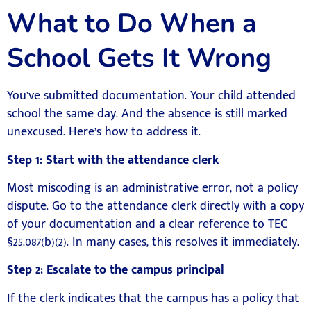
What to Do When a
School Gets It Wrong
You’ve submitted documentation. Your child attended
school the same day. And the absence is still marked
unexcused. Here’s how to address it.
Step 1: Start with the attendance clerk
Most miscoding is an administrative error, not a policy
dispute. Go to the attendance clerk directly with a copy
of your documentation and a clear reference to TEC
§25.087(b)(2). In many cases, this resolves it immediately.
Step 2: Escalate to the campus principal
If the clerk indicates that the campus has a policy that