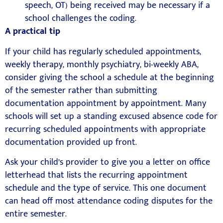
speech, OT) being received may be necessary if a
school challenges the coding.
A practical tip
If your child has regularly scheduled appointments,
weekly therapy, monthly psychiatry, bi-weekly ABA,
consider giving the school a schedule at the beginning
of the semester rather than submitting
documentation appointment by appointment. Many
schools will set up a standing excused absence code for
recurring scheduled appointments with appropriate
documentation provided up front.
Ask your child’s provider to give you a letter on office
letterhead that lists the recurring appointment
schedule and the type of service. This one document
can head off most attendance coding disputes for the
entire semester.