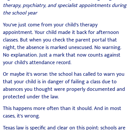
therapy, psychiatry, and specialist appointments during
the school year
You’ve just come from your child’s therapy
appointment. Your child made it back for afternoon
classes. But when you check the parent portal that
night, the absence is marked unexcused. No warning.
No explanation. Just a mark that now counts against
your child’s attendance record.
Or maybe it’s worse: the school has called to warn you
that your child is in danger of failing a class due to
absences you thought were properly documented and
protected under the law.
This happens more often than it should. And in most
cases, it’s wrong.
Texas law is specific and clear on this point: schools are