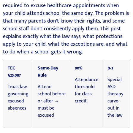
required to excuse healthcare appointments when
your child attends school the same day. The problem is
that many parents don’t know their rights, and some
school staff don’t consistently apply them. This post
explains exactly what the law says, what protections
apply to your child, what the exceptions are, and what
to do when a school gets it wrong.
TEC
Same-Day
90%
b-3
§25.087
Rule
Attendance
Special
Texas law
Attend
threshold
ASD
governing
school before
for class
therapy
excused
or after →
credit
carve-
absences
must be
out in
excused
the law