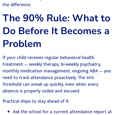
the difference.
The 90% Rule: What to
Do Before It Becomes a
Problem
If your child receives regular behavioral health
treatment — weekly therapy, bi-weekly psychiatry,
monthly medication management, ongoing ABA — you
need to track attendance proactively. The 90%
threshold can sneak up quickly, even when every
absence is properly coded and excused.
Practical steps to stay ahead of it:
Ask the school for a current attendance report at