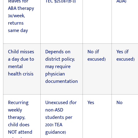
leaves for
TEC §25.087(b-3)
ADA)
ABA therapy
3x/week,
returns
same day
Child misses
Depends on
No (if
Yes (if
a day due to
district policy;
excused)
excused)
mental
may require
health crisis
physician
documentation
Recurring
Unexcused (for
Yes
No
weekly
non-ASD
therapy,
students per
child does
2001 TEA
NOT attend
guidance)