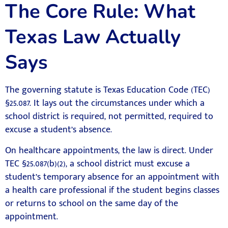
The Core Rule: What
Texas Law Actually
Says
The governing statute is Texas Education Code (TEC)
§25.087. It lays out the circumstances under which a
school district is required, not permitted, required to
excuse a student’s absence.
On healthcare appointments, the law is direct. Under
TEC §25.087(b)(2), a school district must excuse a
student’s temporary absence for an appointment with
a health care professional if the student begins classes
or returns to school on the same day of the
appointment.