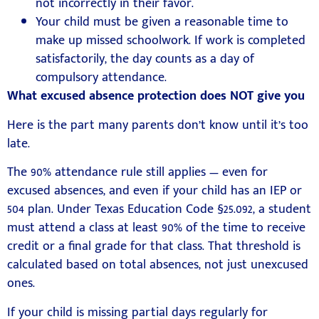
not incorrectly in their favor.
Your child must be given a reasonable time to
make up missed schoolwork. If work is completed
satisfactorily, the day counts as a day of
compulsory attendance.
What excused absence protection does NOT give you
Here is the part many parents don’t know until it’s too
late.
The 90% attendance rule still applies — even for
excused absences, and even if your child has an IEP or
504 plan. Under Texas Education Code §25.092, a student
must attend a class at least 90% of the time to receive
credit or a final grade for that class. That threshold is
calculated based on total absences, not just unexcused
ones.
If your child is missing partial days regularly for