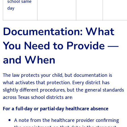
school same
day
Documentation: What
You Need to Provide —
and When
The law protects your child, but documentation is
what activates that protection. Every district has
slightly different procedures, but the general standards
across Texas school districts are:
For a full-day or partial-day healthcare absence
A note from the healthcare provider confirming