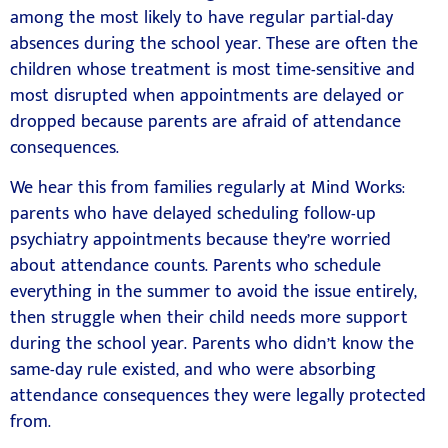
among the most likely to have regular partial-day
absences during the school year. These are often the
children whose treatment is most time-sensitive and
most disrupted when appointments are delayed or
dropped because parents are afraid of attendance
consequences.
We hear this from families regularly at Mind Works:
parents who have delayed scheduling follow-up
psychiatry appointments because they’re worried
about attendance counts. Parents who schedule
everything in the summer to avoid the issue entirely,
then struggle when their child needs more support
during the school year. Parents who didn’t know the
same-day rule existed, and who were absorbing
attendance consequences they were legally protected
from.