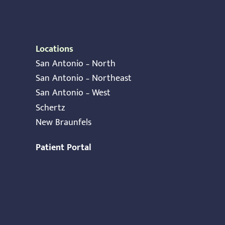
Locations
San Antonio – North
San Antonio – Northeast
San Antonio – West
Schertz
New Braunfels
Patient Portal