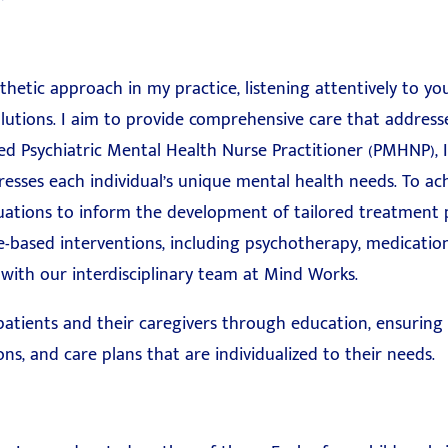
thetic approach in my practice, listening attentively to y
lutions. I aim to provide comprehensive care that addresse
ed Psychiatric Mental Health Nurse Practitioner (PMHNP), I
esses each individual’s unique mental health needs. To ach
uations to inform the development of tailored treatment 
e-based interventions, including psychotherapy, medicat
 with our interdisciplinary team at Mind Works.
 patients and their caregivers through education, ensurin
ns, and care plans that are individualized to their needs.