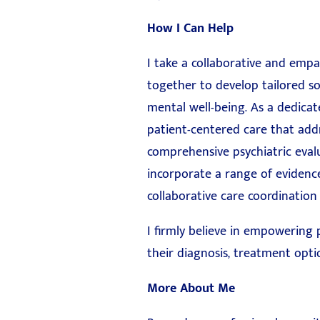
How I Can Help
I take a collaborative and empa
together to develop tailored so
mental well-being. As a dedicat
patient-centered care that addr
comprehensive psychiatric eval
incorporate a range of evidenc
collaborative care coordination
I firmly believe in empowering
their diagnosis, treatment optio
More About Me