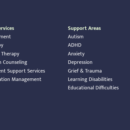
rvices
Support Areas
sment
Autism
py
ADHD
y Therapy
Anxiety
n Counseling
Depression
ent Support Services
Grief & Trauma
ation Management
Learning Disabilities
Educational Difficulties