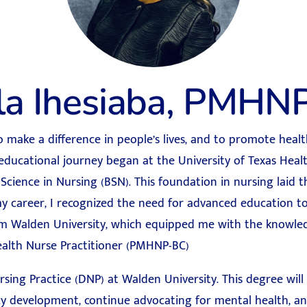
lla Ihesiaba, PMHN
to make a difference in people’s lives, and to promote hea
 educational journey began at the University of Texas Heal
Science in Nursing (BSN). This foundation in nursing laid
y career, I recognized the need for advanced education to
 Walden University, which equipped me with the knowledg
ealth Nurse Practitioner (PMHNP-BC)
ing Practice (DNP) at Walden University. This degree will
cy development, continue advocating for mental health, an