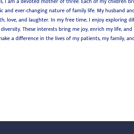
s, I am a devoted mother of three. Each of my children br
ic and ever-changing nature of family life. My husband and
 love, and laughter. In my free time, I enjoy exploring diff
diversity. These interests bring me joy, enrich my life, and
ake a difference in the lives of my patients, my family, 