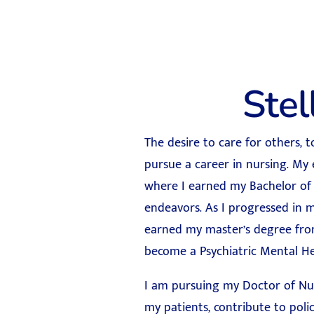
Ste
The desire to care for others, 
pursue a career in nursing. My
where I earned my Bachelor of 
endeavors. As I progressed in m
earned my master’s degree from
become a Psychiatric Mental H
I am pursuing my Doctor of Nurs
my patients, contribute to poli