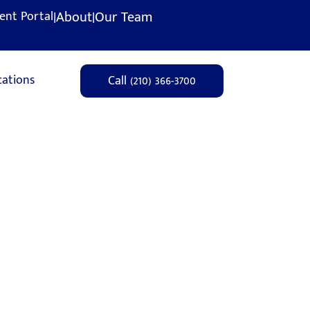
|
About
|
Our Team
ient Portal
cations
Call (210) 366-3700