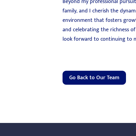
Beyond my professional pursuit
family, and I cherish the dynam
environment that fosters growth,
and celebrating the richness of 
look forward to continuing to m
Go Back to Our Team