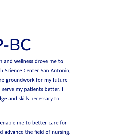
P-BC
lth and wellness drove me to
th Science Center San Antonio,
 the groundwork for my future
 serve my patients better. I
e and skills necessary to
 enable me to better care for
d advance the field of nursing.