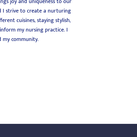
ings joy and uniqueness to our
 I strive to create a nurturing
erent cuisines, staying stylish,
 inform my nursing practice. I
and my community.