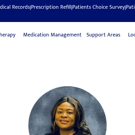
|
|
|
dical Records
Prescription Refill
Patients Choice Survey
Pat
herapy
Medication Management
Support Areas
Lo