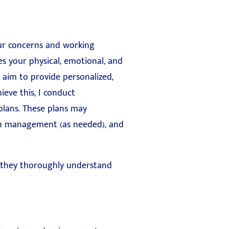
our concerns and working
s your physical, emotional, and
 aim to provide personalized,
ieve this, I conduct
plans. These plans may
ion management (as needed), and
g they thoroughly understand