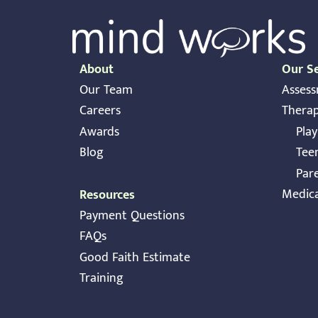
About
Our Se
Our Team
Asses
Careers
Thera
Awards
Pla
Blog
Tee
Par
Medic
Resources
Payment Questions
FAQs
Good Faith Estimate
Training