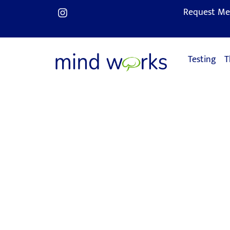
Request Me
Testing
T