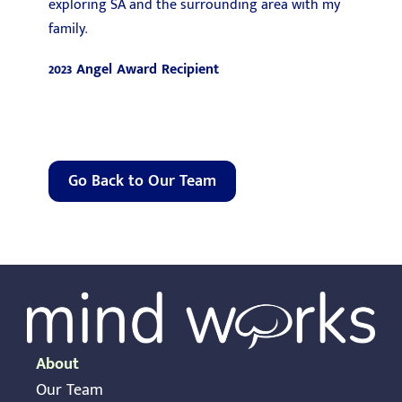
exploring SA and the surrounding area with my
family.
2023 Angel Award Recipient
Go Back to Our Team
About
Our Team