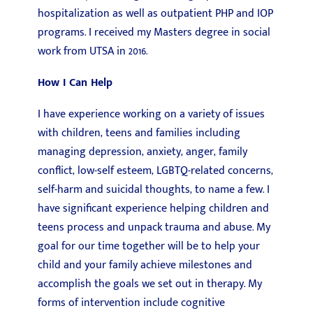
hospitalization as well as outpatient PHP and IOP
programs. I received my Masters degree in social
work from UTSA in 2016.
How I Can Help
I have experience working on a variety of issues
with children, teens and families including
managing depression, anxiety, anger, family
conflict, low-self esteem, LGBTQ-related concerns,
self-harm and suicidal thoughts, to name a few. I
have significant experience helping children and
teens process and unpack trauma and abuse. My
goal for our time together will be to help your
child and your family achieve milestones and
accomplish the goals we set out in therapy. My
forms of intervention include cognitive