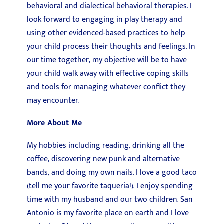
behavioral and dialectical behavioral therapies. I
look forward to engaging in play therapy and
using other evidenced-based practices to help
your child process their thoughts and feelings. In
our time together, my objective will be to have
your child walk away with effective coping skills
and tools for managing whatever conflict they
may encounter.
More About Me
My hobbies including reading, drinking all the
coffee, discovering new punk and alternative
bands, and doing my own nails. I love a good taco
(tell me your favorite taqueria!). I enjoy spending
time with my husband and our two children. San
Antonio is my favorite place on earth and I love