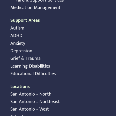
Parent Support Services
Medication Management
Support Areas
Autism
ADHD
Anxiety
Depression
Grief & Trauma
Learning Disabilities
Educational Difficulties
Locations
San Antonio – North
San Antonio – Northeast
San Antonio – West