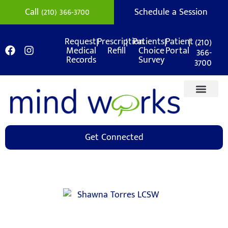
Call (210) 366-3700
Schedule a Session
|
|
|
|
(210)
Request
Prescription
Patients
Patient
Medical
Refill
Choice
Portal
366-
Records
Survey
3700
Get Connected