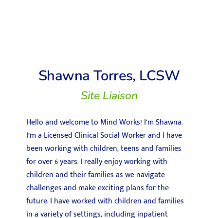
Shawna Torres, LCSW
Site Liaison
Hello and welcome to Mind Works! I’m Shawna.
I’m a Licensed Clinical Social Worker and I have
been working with children, teens and families
for over 6 years. I really enjoy working with
children and their families as we navigate
challenges and make exciting plans for the
future. I have worked with children and families
in a variety of settings, including inpatient