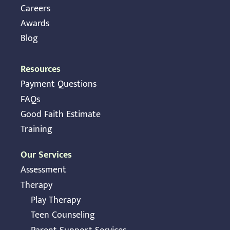
Careers
Awards
Blog
Resources
Payment Questions
FAQs
Good Faith Estimate
Training
Our Services
Assessment
Therapy
Play Therapy
Teen Counseling