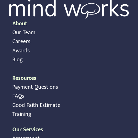
About
Our Team
Careers
Awards
Blog
Resources
Payment Questions
FAQs
Good Faith Estimate
Training
Our Services