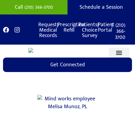
Call (210) 366-3700
Schedule a Session
|
|
|
|
(210)
Request
Prescription
Patients
Patient
Medical
Refill
Choice
Portal
366-
Records
Survey
3700
Get Connected
Medication Mana
Support Areas