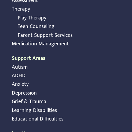
Assessment
Therapy
Play Therapy
Teen Counseling
Parent Support Services
Medication Management
Support Areas
Autism
ADHD
Anxiety
Depression
Grief & Trauma
Learning Disabilities
Educational Difficulties