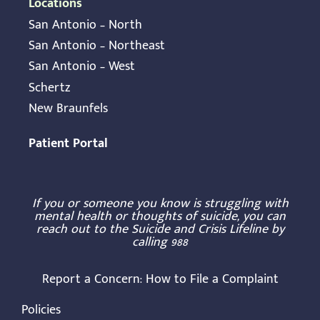
Locations
San Antonio – North
San Antonio – Northeast
San Antonio – West
Schertz
New Braunfels
Patient Portal
If you or someone you know is struggling with
mental health or thoughts of suicide, you can
reach out to the Suicide and Crisis Lifeline by
calling
988
Report a Concern:
How to File a Complaint
Policies