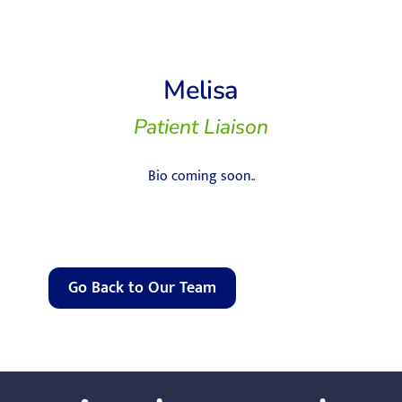
Melisa
Patient Liaison
Bio coming soon..
Go Back to Our Team