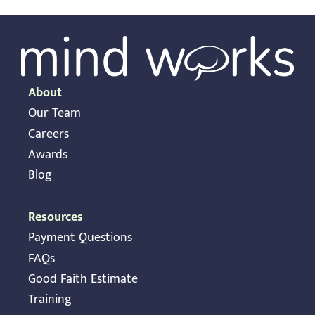
About
Our Team
Careers
Awards
Blog
Resources
Payment Questions
FAQs
Good Faith Estimate
Training