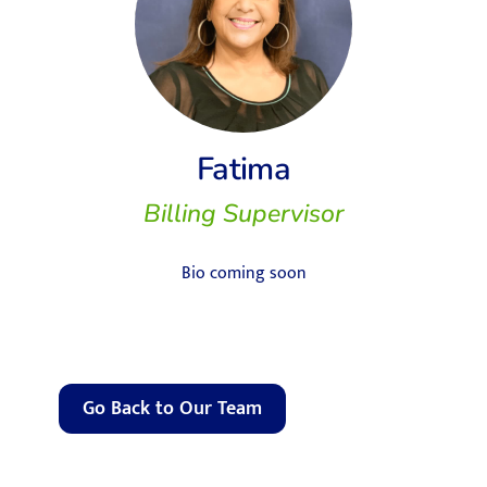
Fatima
Billing Supervisor
Bio coming soon
Go Back to Our Team