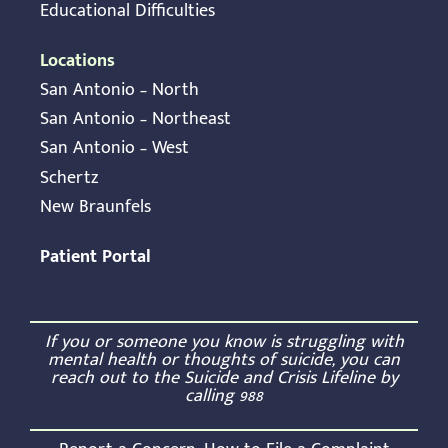
Educational Difficulties
Locations
San Antonio – North
San Antonio – Northeast
San Antonio – West
Schertz
New Braunfels
Patient Portal
If you or someone you know is struggling with
mental health or thoughts of suicide, you can
reach out to the Suicide and Crisis Lifeline by
calling
988