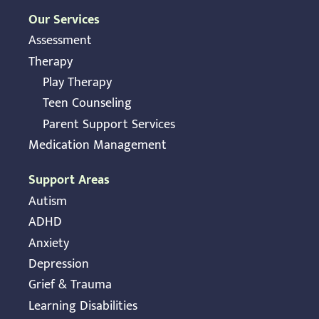
Our Services
Assessment
Therapy
Play Therapy
Teen Counseling
Parent Support Services
Medication Management
Support Areas
Autism
ADHD
Anxiety
Depression
Grief & Trauma
Learning Disabilities