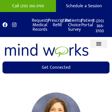
Call (210) 366-3700
Schedule a Session
|
|
|
|
(210)
Request
Prescription
Patients
Patient
Medical
Refill
Choice
Portal
366-
Records
Survey
3700
Get Connected