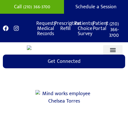
Call (210) 366-3700
Schedule a Session
|
|
|
|
(210)
Request
Prescription
Patients
Patient
Medical
Refill
Choice
Portal
366-
Records
Survey
3700
Get Connected