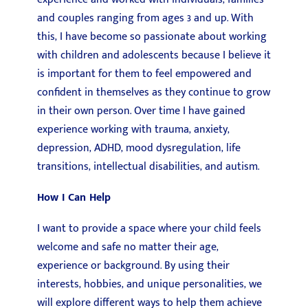
and couples ranging from ages 3 and up. With
this, I have become so passionate about working
with children and adolescents because I believe it
is important for them to feel empowered and
confident in themselves as they continue to grow
in their own person. Over time I have gained
experience working with trauma, anxiety,
depression, ADHD, mood dysregulation, life
transitions, intellectual disabilities, and autism.
How I Can Help
I want to provide a space where your child feels
welcome and safe no matter their age,
experience or background. By using their
interests, hobbies, and unique personalities, we
will explore different ways to help them achieve