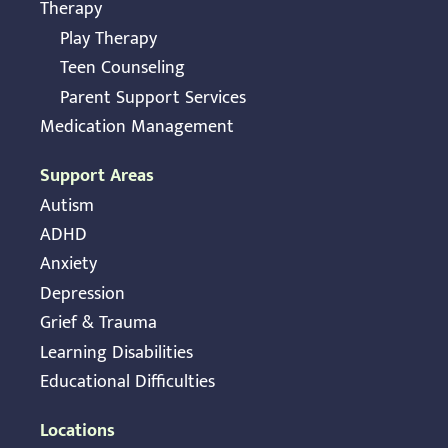
Therapy
Play Therapy
Teen Counseling
Parent Support Services
Medication Management
Support Areas
Autism
ADHD
Anxiety
Depression
Grief & Trauma
Learning Disabilities
Educational Difficulties
Locations