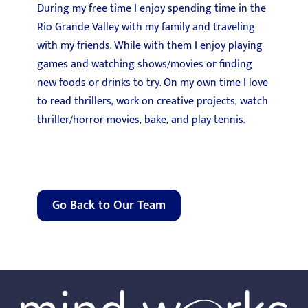
During my free time I enjoy spending time in the
Rio Grande Valley with my family and traveling
with my friends. While with them I enjoy playing
games and watching shows/movies or finding
new foods or drinks to try. On my own time I love
to read thrillers, work on creative projects, watch
thriller/horror movies, bake, and play tennis.
Go Back to Our Team