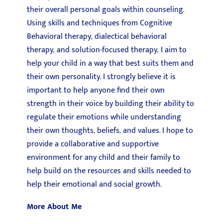
their overall personal goals within counseling.
Using skills and techniques from Cognitive
Behavioral therapy, dialectical behavioral
therapy, and solution-focused therapy, I aim to
help your child in a way that best suits them and
their own personality. I strongly believe it is
important to help anyone find their own
strength in their voice by building their ability to
regulate their emotions while understanding
their own thoughts, beliefs, and values. I hope to
provide a collaborative and supportive
environment for any child and their family to
help build on the resources and skills needed to
help their emotional and social growth.
More About Me