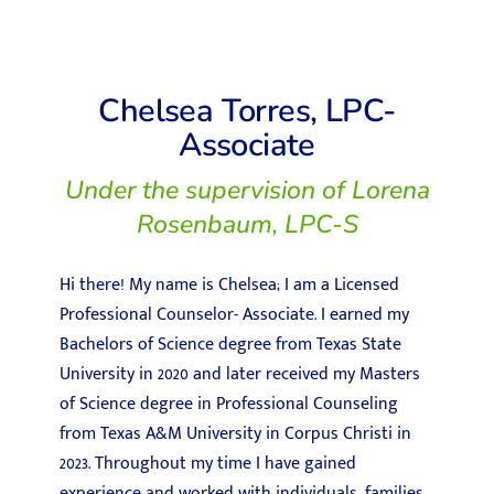
Chelsea Torres, LPC-
Associate
Under the supervision of Lorena
Rosenbaum, LPC-S
Hi there! My name is Chelsea; I am a Licensed
Professional Counselor- Associate. I earned my
Bachelors of Science degree from Texas State
University in 2020 and later received my Masters
of Science degree in Professional Counseling
from Texas A&M University in Corpus Christi in
2023. Throughout my time I have gained
experience and worked with individuals, families