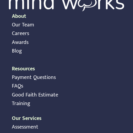
About
Our Team
Careers
Awards
Blog
Resources
Payment Questions
FAQs
Good Faith Estimate
Training
Our Services
Assessment