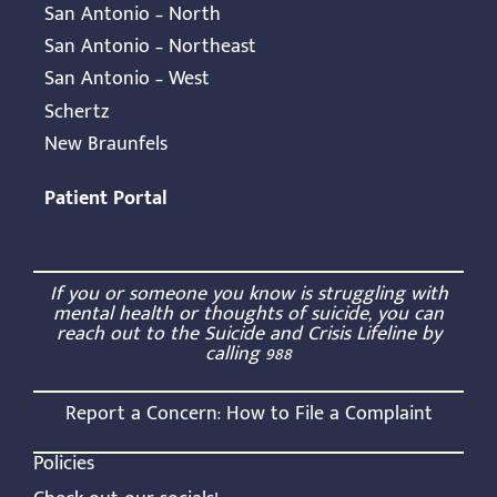
San Antonio – North
San Antonio – Northeast
San Antonio – West
Schertz
New Braunfels
Patient Portal
If you or someone you know is struggling with
mental health or thoughts of suicide, you can
reach out to the Suicide and Crisis Lifeline by
calling
988
Report a Concern:
How to File a Complaint
Policies